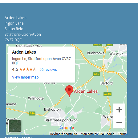
Arden Lakes
Ingon Lane
Snitterfield
Stratford-upon-Avon
CV37 0QF