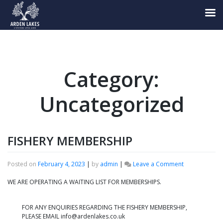
Skip
to
content
Category:
Uncategorized
FISHERY MEMBERSHIP
on
Posted on
February 4, 2023
|
by
admin
|
Leave a Comment
FISHERY
MEMBERSHIP
WE ARE OPERATING A WAITING LIST FOR MEMBERSHIPS.
FOR ANY ENQUIRIES REGARDING THE FISHERY MEMBERSHIP,
PLEASE EMAIL info@ardenlakes.co.uk