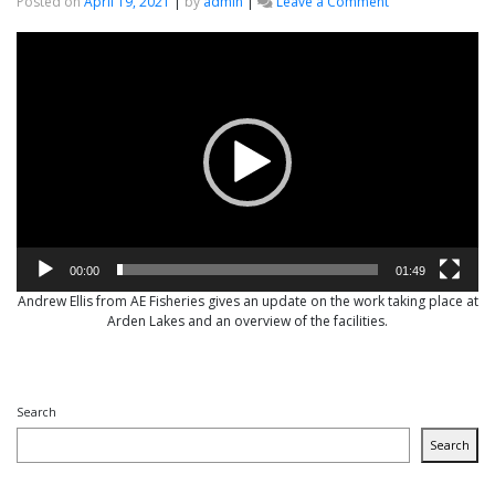
on
Posted on
April 19, 2021
|
by
admin
|
Leave a Comment
Top
Video
Fisheries
Player
Consultancy
brought
into
Arden
Lakes
00:00
01:49
Andrew Ellis from AE Fisheries gives an update on the work taking place at
Arden Lakes and an overview of the facilities.
Search
Search