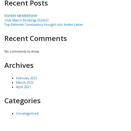
Recent Posts
FISHERY MEMBERSHIP
Club Match Bookings 2026/27
Top Fisheries Consultancy brought into Arden Lakes
Recent Comments
No comments to show.
Archives
February 2023
March 2022
April 2021
Categories
Uncategorized