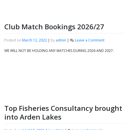
Club Match Bookings 2026/27
on
Posted on
March 12, 2022
|
by
admin
|
Leave a Comment
Club
Match
WE WILL NOT BE HOLDING ANY MATCHES DURING 2026 AND 2027.
Bookings
2026/27
Top Fisheries Consultancy brought
into Arden Lakes