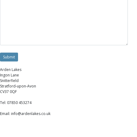
Arden Lakes
Ingon Lane
Snitterfield
Stratford-upon-Avon
CV37 0QF
Tel: 07850 453274
Email: info@ardenlakes.co.uk