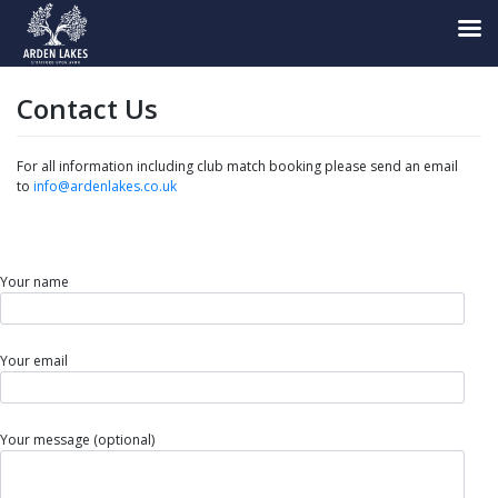
Skip
to
Contact Us
content
For all information including club match booking please send an email
to
info@ardenlakes.co.uk
Your name
Your email
Your message (optional)