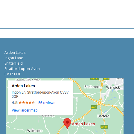
Arden Lakes
Ingon Lane
Snitterfield
Stratford-upon-Avon
CV37 0QF