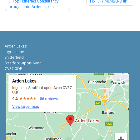
Post
Top Fisheries Consultancy
FISHERY MEMBERSHIP
brought into Arden Lakes
navigation
Arden Lakes
Ingon Lane
Snitterfield
Stratford-upon-Avon
CV37 0QF