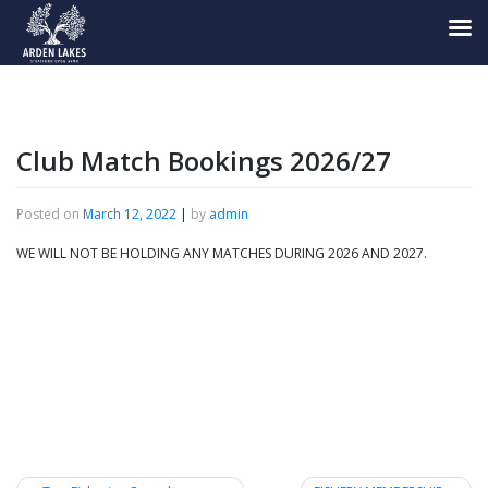
Skip
to
content
Club Match Bookings 2026/27
Posted on
March 12, 2022
|
by
admin
WE WILL NOT BE HOLDING ANY MATCHES DURING 2026 AND 2027.