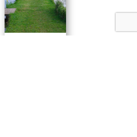
Carp and Coarse
Lake
Alistair’s Bridge
BOOK NOW