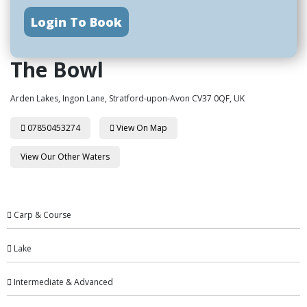
Login To Book
The Bowl
Arden Lakes, Ingon Lane, Stratford-upon-Avon CV37 0QF, UK
07850453274
View On Map
View Our Other Waters
Carp & Course
Lake
Intermediate & Advanced