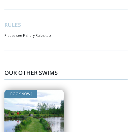
RULES
Please see Fishery Rules tab
BOOK NOW