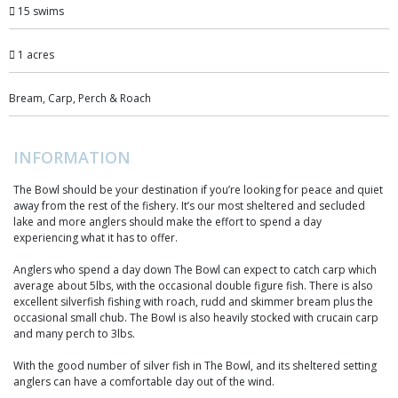
15 swims
1 acres
Bream, Carp, Perch & Roach
INFORMATION
The Bowl should be your destination if you’re looking for peace and quiet
away from the rest of the fishery. It’s our most sheltered and secluded
lake and more anglers should make the effort to spend a day
experiencing what it has to offer.
Anglers who spend a day down The Bowl can expect to catch carp which
average about 5lbs, with the occasional double figure fish. There is also
excellent silverfish fishing with roach, rudd and skimmer bream plus the
occasional small chub. The Bowl is also heavily stocked with crucain carp
and many perch to 3lbs.
With the good number of silver fish in The Bowl, and its sheltered setting
anglers can have a comfortable day out of the wind.