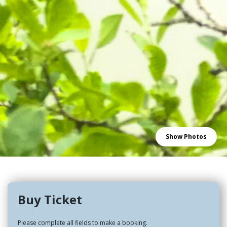
Show Photos
Buy Ticket
Please complete all fields to make a booking.